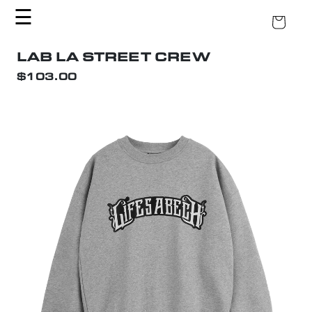
KIP TO CONTENT
☰
CART
LAB LA STREET CREW
$103.00