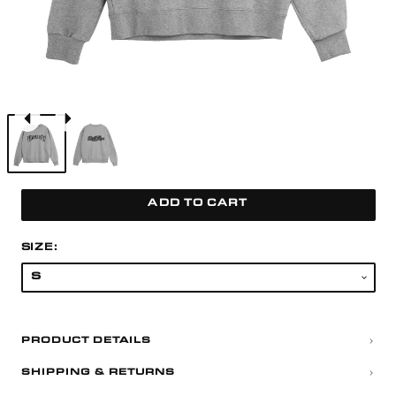
ADD TO CART
SIZE:
PRODUCT DETAILS
SHIPPING & RETURNS