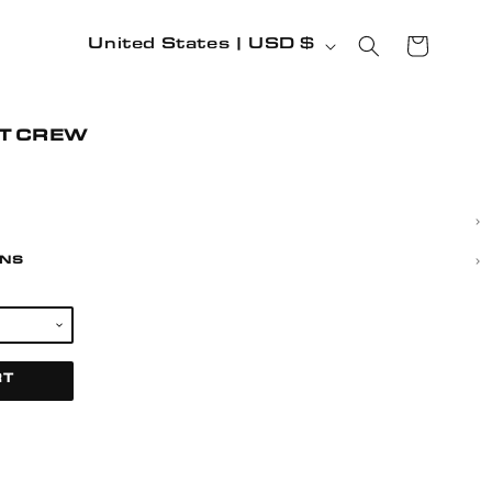
COUNTRY/REGION
CART
United States | USD $
IT CREW
RNS
RT