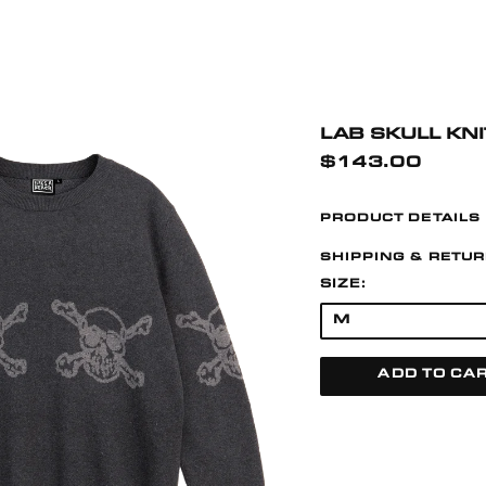
LAB SKULL KN
$143.00
PRODUCT DETAILS
SHIPPING & RETU
SIZE:
ADD TO CA