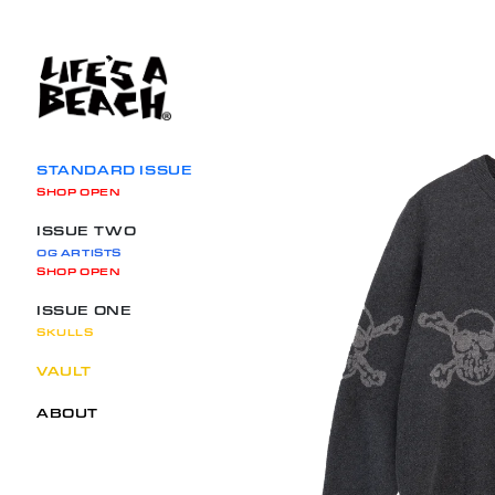
SKIP TO CONTENT
STANDARD ISSUE
SHOP OPEN
ISSUE TWO
OG ARTISTS
SHOP OPEN
ISSUE ONE
SKULLS
VAULT
ABOUT